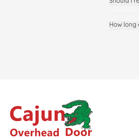
Should I r
How long 