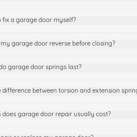
 to fix a garage door myself?
my garage door reverse before closing?
do garage door springs last?
 difference between torsion and extension sprin
does garage door repair usually cost?