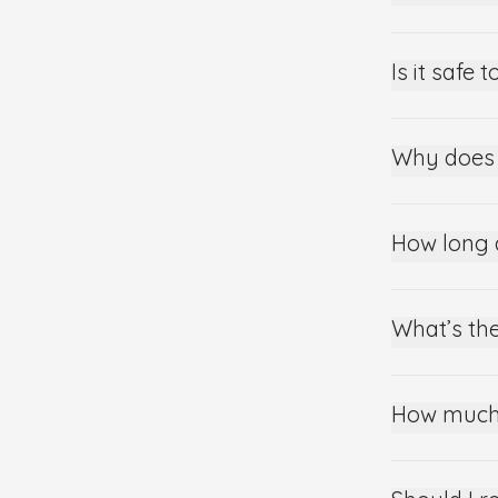
Is it safe
Why does 
How long 
What’s the
How much 