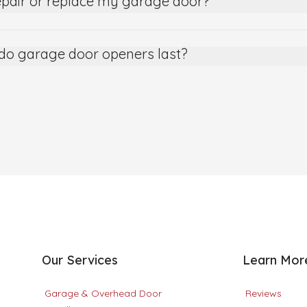
epair or replace my garage door?
do garage door openers last?
Our Services
Learn Mor
Garage & Overhead Door
Reviews