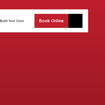
Book Online
Build Your Door
e to