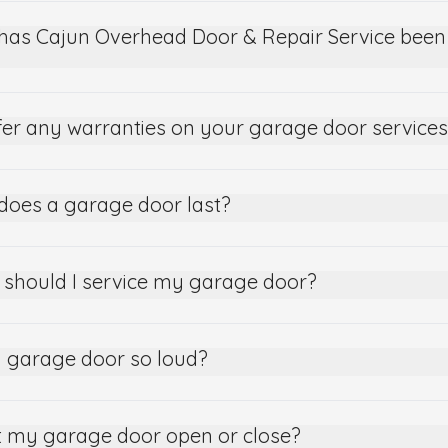
has Cajun Overhead Door & Repair Service been 
fer any warranties on your garage door service
does a garage door last?
 should I service my garage door?
 garage door so loud?
 my garage door open or close?