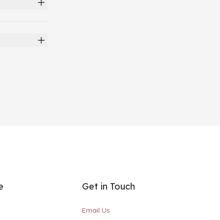
e
Get in Touch
Email Us