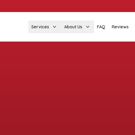
Services
About Us
FAQ
Reviews
Got garage door
stions? We're her
help!