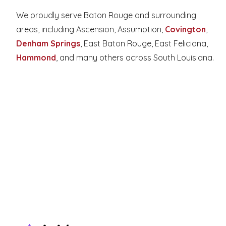
We proudly serve Baton Rouge and surrounding 
areas, including Ascension, Assumption, 
Covington
, 
Denham Springs
, East Baton Rouge, East Feliciana, 
Hammond
, and many others across South Louisiana.
Facebook
Google
Instagram