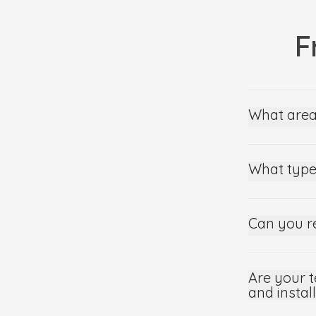
F
What area
What type
Can you r
Are your t
and instal