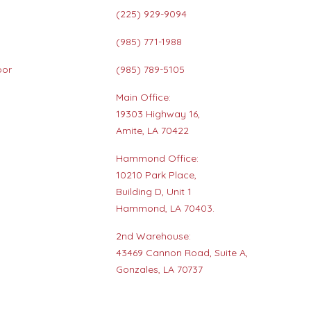
(225) 929-9094
(985) 771-1988
oor
(985) 789-5105
Main Office:
19303 Highway 16,
s
Amite, LA 70422
Hammond Office:
10210 Park Place,
Building D, Unit 1
Hammond, LA 70403.
2nd Warehouse:
43469 Cannon Road, Suite A,
Gonzales, LA 70737