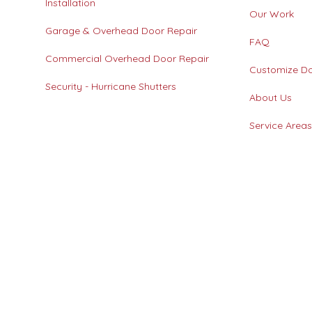
Installation
Our Work
Garage & Overhead Door Repair
FAQ
Commercial Overhead Door Repair
Customize D
Security - Hurricane Shutters
About Us
Service Area