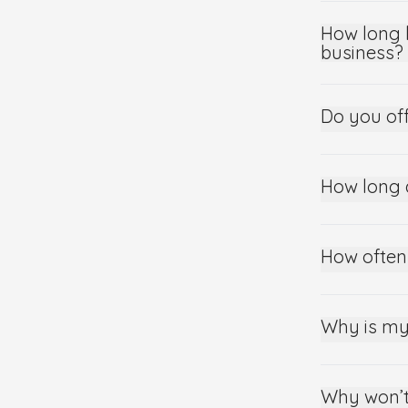
How long 
business?
Do you of
How long 
How often
Why is my
Why won’t