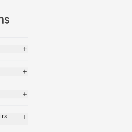
ns
irs