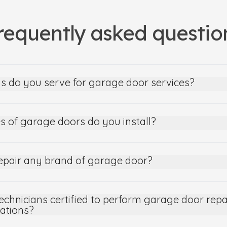
requently asked questio
s do you serve for garage door services?
s of garage doors do you install?
epair any brand of garage door?
echnicians certified to perform garage door repa
lations?