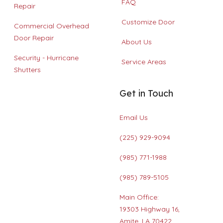
FAQ
Repair
Customize Door
Commercial Overhead
Door Repair
About Us
Security - Hurricane
Service Areas
Shutters
Get in Touch
Email Us
(225) 929-9094
(985) 771-1988
(985) 789-5105
Main Office:
19303 Highway 16,
Amite, LA 70422