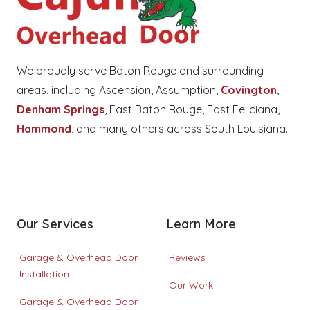
We proudly serve Baton Rouge and surrounding 
areas, including Ascension, Assumption, 
Covington
, 
Denham Springs
, East Baton Rouge, East Feliciana, 
Hammond
, and many others across South Louisiana.
Facebook
Google
Instagram
Our Services
Learn More
Garage & Overhead Door
Reviews
Installation
Our Work
Garage & Overhead Door