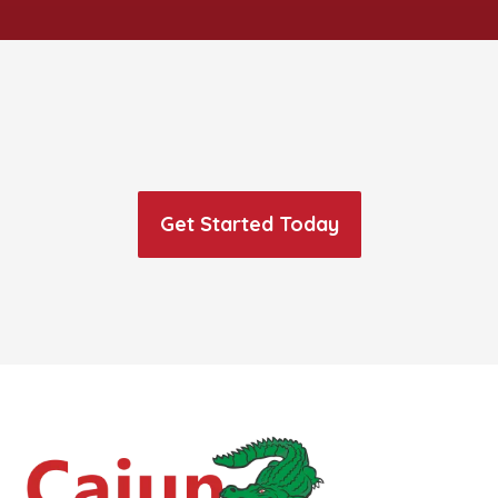
Get Started Today